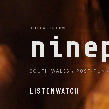
OFFICIAL ARCHIVE
nine
SOUTH WALES / POST-PUNK 
LISTEN
WATCH