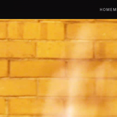
HOME
M