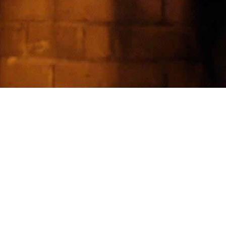
TATEMENT
neplanfailed work in slow pressure:
etition, domestic fracture, false
ety, and the rituals people build to
ld themselves together.
is site keeps the material ordered
ther than amplified.