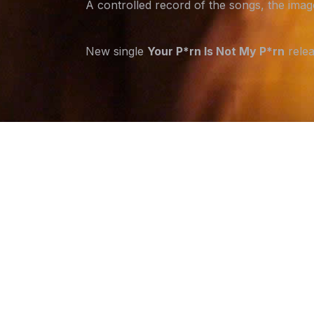
A controlled record of the songs, the ima
New single
Your P*rn Is Not My P*rn
relea
Email address
LATEST RELEASE
HOUSE
A break-in...or something closer?