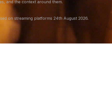
ges, and the context around them.
sed on streaming platforms 24th August 2026.
S
ni
rep
saf
ho
Th
ra