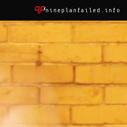
nineplanfailed.info