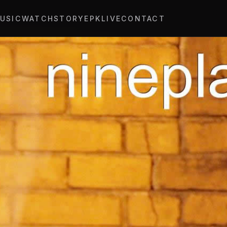
USIC
WATCH
STORY
EPK
LIVE
CONTACT