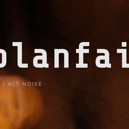
planfa
/ ALT NOISE